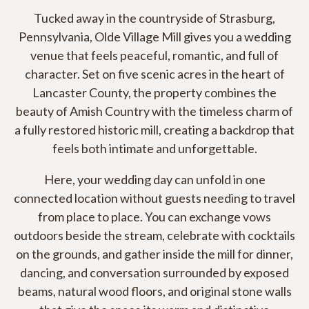
Tucked away in the countryside of Strasburg,
Pennsylvania, Olde Village Mill gives you a wedding
venue that feels peaceful, romantic, and full of
character. Set on five scenic acres in the heart of
Lancaster County, the property combines the
beauty of Amish Country with the timeless charm of
a fully restored historic mill, creating a backdrop that
feels both intimate and unforgettable.
Here, your wedding day can unfold in one
connected location without guests needing to travel
from place to place. You can exchange vows
outdoors beside the stream, celebrate with cocktails
on the grounds, and gather inside the mill for dinner,
dancing, and conversation surrounded by exposed
beams, natural wood floors, and original stone walls