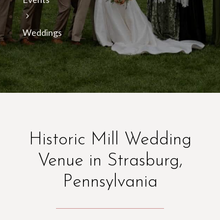
Weddings
Historic Mill Wedding
Venue in Strasburg,
Pennsylvania