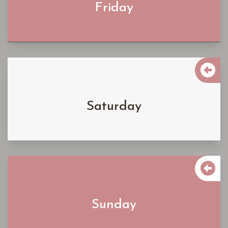
Friday
Learn More

$4500
Saturday
Learn More

$4500
Sunday
Learn More