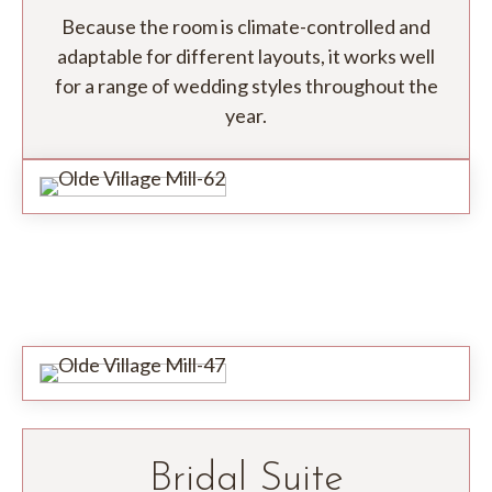
Because the room is climate-controlled and
adaptable for different layouts, it works well
for a range of wedding styles throughout the
year.
Bridal Suite