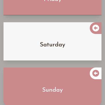
Learn More

$6300
Saturday
Learn More

$5300
Sunday
Learn More