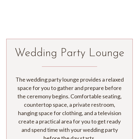
Wedding Party Lounge
The wedding party lounge provides a relaxed
space for you to gather and prepare before
the
ceremony begins. Comfortable seating,
countertop space, a private restroom,
hanging space for clothing, and a television
create a practical area for you to get ready
and spend time with your wedding party
before the day starts.