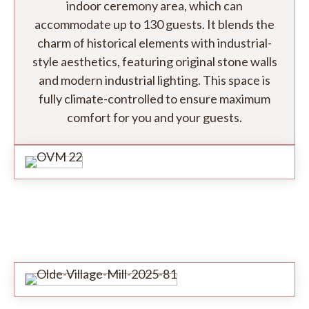
indoor ceremony area, which can
accommodate up to 130 guests. It blends the
charm of historical elements with industrial-
style aesthetics, featuring original stone walls
and modern industrial lighting. This space is
fully climate-controlled to ensure maximum
comfort for you and your guests.