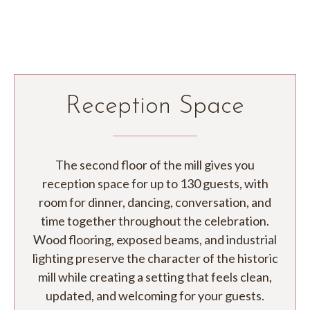
Reception Space
The second floor of the mill gives you
reception space for up to 130 guests, with
room for dinner, dancing, conversation, and
time together throughout the celebration.
Wood flooring, exposed beams, and industrial
lighting preserve the character of the historic
mill while creating a setting that feels clean,
updated, and welcoming for your guests.