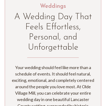
Weddings
A Wedding Day That
Feels Effortless,
Personal, and
Unforgettable
Your wedding should feel like more than a
schedule of events. It should feel natural,
exciting, emotional, and completely centered
around the people you love most. At Olde
Village Mill, you can celebrate your entire
wedding day in one beautiful Lancaster
County setting, surrounded by historic