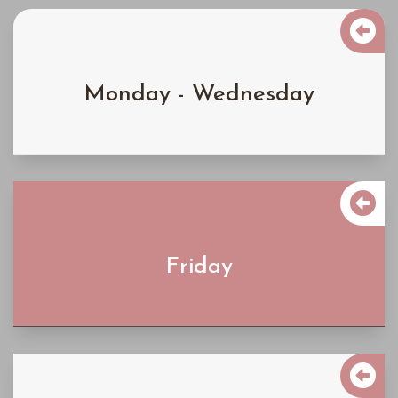

$4300
Monday - Wednesday
Learn More

$5900
Friday
Learn More

$6900