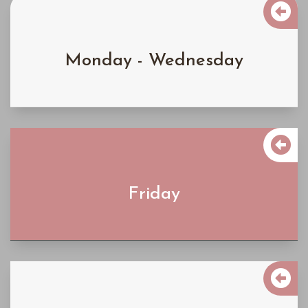

$4300
Monday - Wednesday
Learn More

$5200
Friday
Learn More

$6200