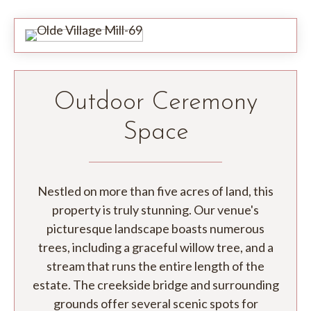
Outdoor Ceremony
Space
Nestled on more than five acres of land, this
property is truly stunning. Our venue's
picturesque landscape boasts numerous
trees, including a graceful willow tree, and a
stream that runs the entire length of the
estate. The creekside bridge and surrounding
grounds offer several scenic spots for