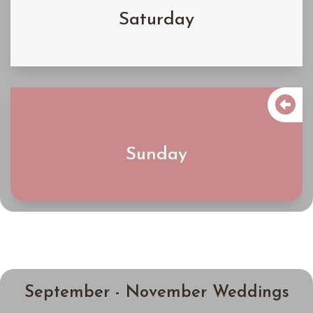
Saturday
Learn More

$5200
Sunday
Learn More
September - November Weddings