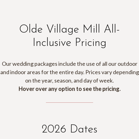
Olde Village Mill All-
Inclusive Pricing
Our wedding packages include the use of all our outdoor
and indoor areas for the entire day. Prices vary depending
on the year, season, and day of week.
Hover over any option to see the pricing.
2026 Dates