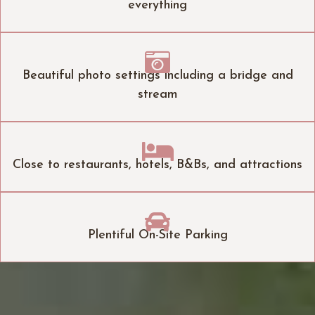
everything

Beautiful photo settings including a bridge and
stream

Close to restaurants, hotels, B&Bs, and attractions

Plentiful On-Site Parking