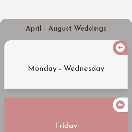
April - August Weddings

$4000
Monday - Wednesday
Learn More

$4900
Friday
Learn More