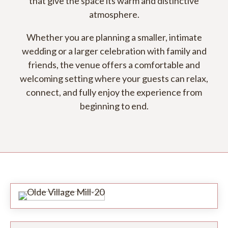
that give the space its warm and distinctive
atmosphere.
Whether you are planning a smaller, intimate
wedding or a larger celebration with family and
friends, the venue offers a comfortable and
welcoming setting where your guests can relax,
connect, and fully enjoy the experience from
beginning to end.