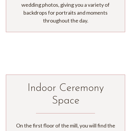
wedding photos, giving you a variety of
backdrops for portraits and moments
throughout the day.
Indoor Ceremony
Space
On the first floor of the mill, you will find the