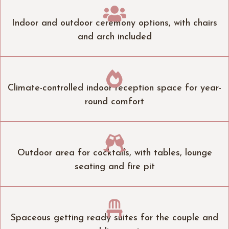

Indoor and outdoor ceremony options, with chairs
and arch included

Climate-controlled indoor reception space for year-
round comfort

Outdoor area for cocktails, with tables, lounge
seating and fire pit

Spaceous getting ready suites for the couple and