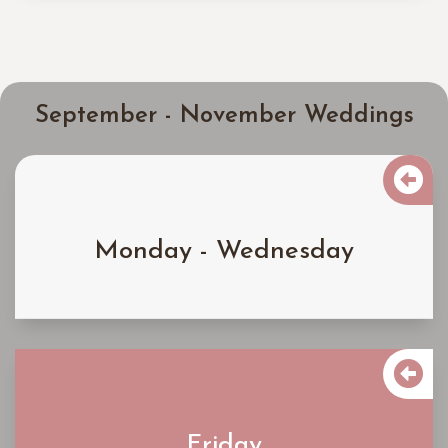
September - November Weddings

$4000
Monday - Wednesday
Learn More

$5300
Friday