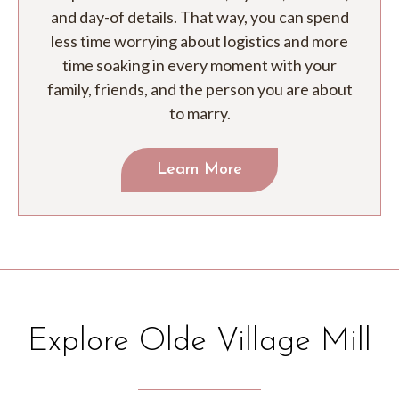
and day-of details. That way, you can spend
less time worrying about logistics and more
time soaking in every moment with your
family, friends, and the person you are about
to marry.
Learn More
Explore Olde Village Mill