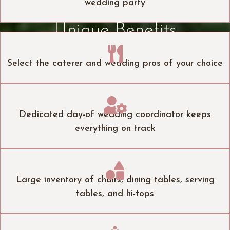
wedding party
Unique Benefits

Select the caterer and wedding pros of your choice

Dedicated day-of wedding coordinator keeps
everything on track

Large inventory of chairs, dining tables, serving
tables, and hi-tops