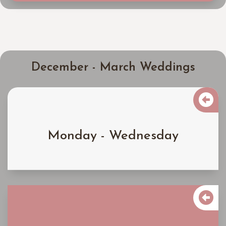
December - March Weddings

$4000
Monday - Wednesday
Learn More

$4500