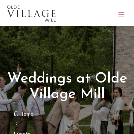
Weddings at Olde
Village Mill
Home
Events