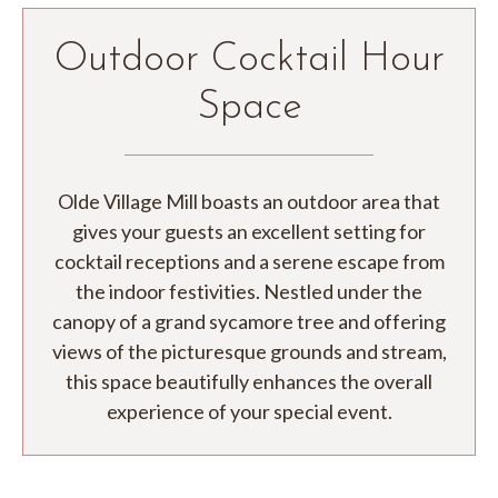
Outdoor Cocktail Hour
Space
Olde Village Mill boasts an outdoor area that
gives your guests an excellent setting for
cocktail receptions and a serene escape from
the indoor festivities. Nestled under the
canopy of a grand sycamore tree and offering
views of the picturesque grounds and stream,
this space beautifully enhances the overall
experience of your special event.