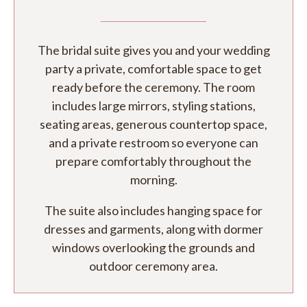
The bridal suite gives you and your wedding
party a private, comfortable space to get
ready before the ceremony. The room
includes large mirrors, styling stations,
seating areas, generous countertop space,
and a private restroom so everyone can
prepare comfortably throughout the
morning.
The suite also includes hanging space for
dresses and garments, along with dormer
windows overlooking the grounds and
outdoor ceremony area.