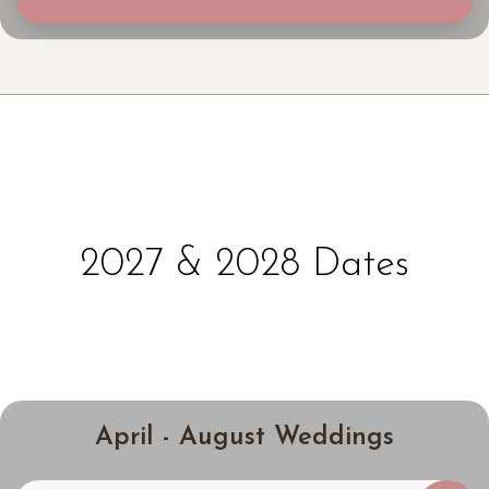
2027 & 2028 Dates
April - August Weddings