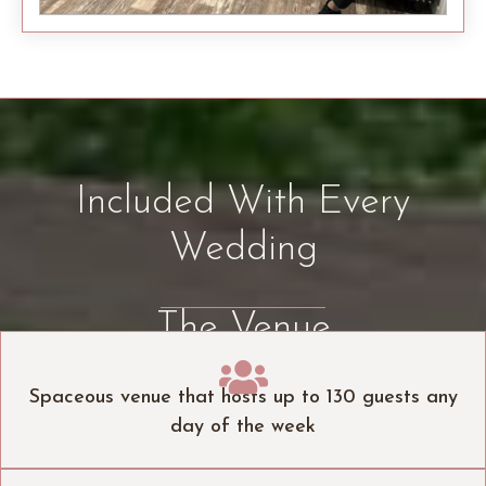
Included With Every
Wedding
The Venue

Spaceous venue that hosts up to 130 guests any
day of the week