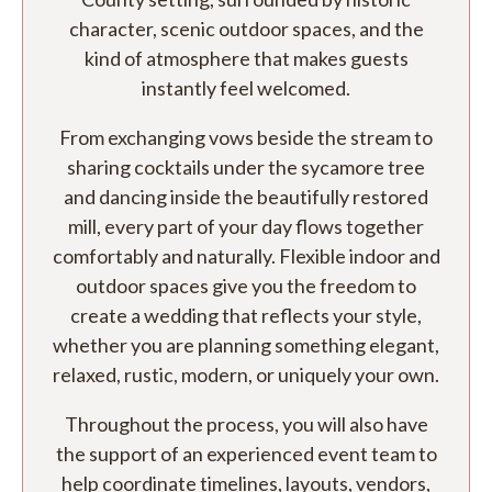
character, scenic outdoor spaces, and the
kind of atmosphere that makes guests
instantly feel welcomed.
From exchanging vows beside the stream to
sharing cocktails under the sycamore tree
and dancing inside the beautifully restored
mill, every part of your day flows together
comfortably and naturally. Flexible indoor and
outdoor spaces give you the freedom to
create a wedding that reflects your style,
whether you are planning something elegant,
relaxed, rustic, modern, or uniquely your own.
Throughout the process, you will also have
the support of an experienced event team to
help coordinate timelines, layouts, vendors,