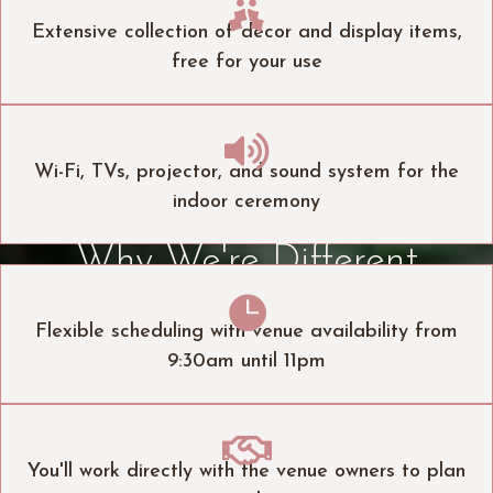

Extensive collection of decor and display items,
free for your use

Wi-Fi, TVs, projector, and sound system for the
indoor ceremony
Why We're Different

Flexible scheduling with venue availability from
9:30am until 11pm

You'll work directly with the venue owners to plan