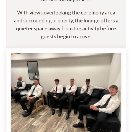
With views overlooking the ceremony area
and surrounding property, the lounge offers a
quieter space away from the activity before
guests begin to arrive.