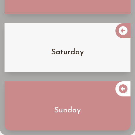

$5900
Saturday
Learn More

$4900
Sunday
Learn More